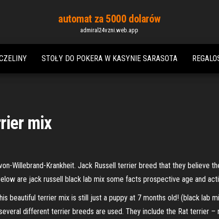
automat za 5000 dolarów
admiral24vzni.web.app
CZELINY
STOŁY DO ​​POKERA W KASYNIE SARASOTA
REGALO
rrier mix
n-Willebrand-Krankheit. Jack Russell terrier breed that they believe the
low are jack russell black lab mix some facts prospective age and acti
s beautiful terrier mix is still just a puppy at 7 months old! (black lab 
everal different terrier breeds are used. They include the Rat terrier – 