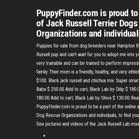
PuppyFinder.com is proud to
of Jack Russell Terrier Dog
Organizations and individual
Puppies for sale from dog breeders near Hampton Road
Russell pup and can't wait for you to adopt me into yo
very trainable and can be trained to perform impressi
family Their mom is a friendly, healthy, and very at
$100. Black jack russell and chichua mix. Super smart,
Baba $ 250.00 Add to cart; Black Lab by Dilip $ 180
180.00 Add to cart; Black Lab by Shiva $ 130.00 Rea
PuppyFinder.com is proud to be a part of the online
Dog Rescue Organizations and individuals, to find you
See pictures and videos of the Jack Russell Lab mixe