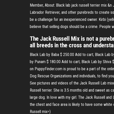
Member, About: Black lab jack russell terrier mix &n J
Labrador Retriever, and other purebreds to create so
be a challenge for an inexperienced owner. Kirbi (yell
believe that selling dogs should be a crime. People 
The Jack Russell Mix is not a pure
all breeds in the cross and understa
Black Lab by Baba $ 250.00 Add to cart; Black Lab b
by Punam $ 180.00 Add to cart; Black Lab by Shiva $
on PuppyFinder.com is proud to be a part of the onl
Dog Rescue Organizations and individuals, to find you
See pictures and videos of the Jack Russell Lab mixes
Russell terrier. She is 3.5 months old and sweet as ca
large dog. In love with my girl. The Jack Russell and
the chest and face area is likely to have some white
Russell mix=)