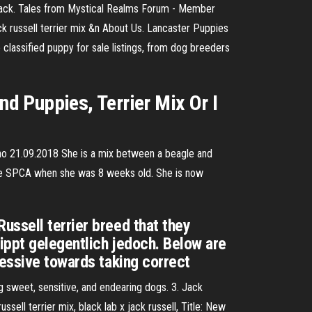
black. Tales from Mystical Realms Forum - Member
jack russell terrier mix &n About Us. Lancaster Puppies
 classified puppy for sale listings, from dog breeders
d Puppies, Terrier Mix Or I
sno 21.09.2018 She is a mix between a beagle and
 the SPCA when she was 8 weeks old. She is now
ussell terrier breed that they
ippt gelegentlich jedoch. Below are
ressive towards taking correct
g sweet, sensitive, and endearing dogs. 3. Jack
ell terrier mix, black lab x jack russell, Title: New