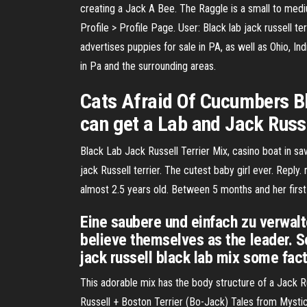
creating a Jack A Bee. The Raggle is a small to med
Profile > Profile Page. User: Black lab jack russell t
advertises puppies for sale in PA, as well as Ohio, I
in Pa and the surrounding areas.
Cats Afraid Of Cucumbers Bl
can get a Lab and Jack Russel
Black Lab Jack Russell Terrier Mix, casino boat in 
jack Russell terrier. The cutest baby girl ever. Re
almost 2.5 years old. Between 5 months and her first 
Eine saubere und einfach zu verwalt
believe themselves as the leader. S
jack russell black lab mix some fac
This adorable mix has the body structure of a Jack R
Russell + Boston Terrier (Bo-Jack) Tales from Mystica