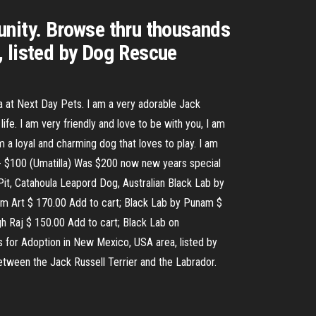
unity. Browse thru thousands
, listed by Dog Rescue
a at Next Day Pets. I am a very adorable Jack
ife. I am very friendly and love to be with you, I am
 a loyal and charming dog that loves to play. I am
s - $100 (Umatilla) Was $200 now new years special
 Pit, Catahoula Leapord Dog, Australian Black Lab by
Om Art $ 170.00 Add to cart; Black Lab by Punam $
h Raj $ 150.00 Add to cart; Black Lab on
s for Adoption in New Mexico, USA area, listed by
between the Jack Russell Terrier and the Labrador.