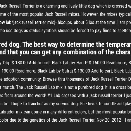
ack Russell Terrier is a charming and lively little dog which is crossed w
me of the most popular Jack Russell mixes. However, the mixes typicall
ow lab/jack russell terrier mix)- hiccups. about 5 lbs at the time. I am p
who use dogs as status symbols should be forced to pay fines to shelter
bred dog. The best way to determine the temperam
nd that you can get any combination of the charac
y Dilip $ 180.00 Add to cart; Black Lab by Hari P $ 160.00 Read more; 
 130.00 Read more; Black Lab by Sufraj $ 130.00 Add to cart; Black La
ine adoption community. Browse thru thousands of Jack Russell Terrier 
r match. The Jack Russell Lab mix is not a purebred dog. It is a cross 
 from around the world! #1 Lab crossed with a jack russell terrier I jus
n be. I hope to train her as my service dog. She loves to cuddle and play
 Labrador mix can come in many different colors, but the most popular bo
 color due to the genetics of the Jack Russell Terrier. Nov 20, 2012 - 