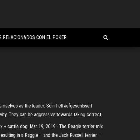
S RELACIONADOS CON EL POKER
mselves as the leader. Sein Fell aufgeschlsselt
vity. They can be aggressive towards taking correct
mix + cattle dog. Mar 19, 2019 · The Beagle terrier mix
resulting in a Raggle – and the Jack Russell terrier –