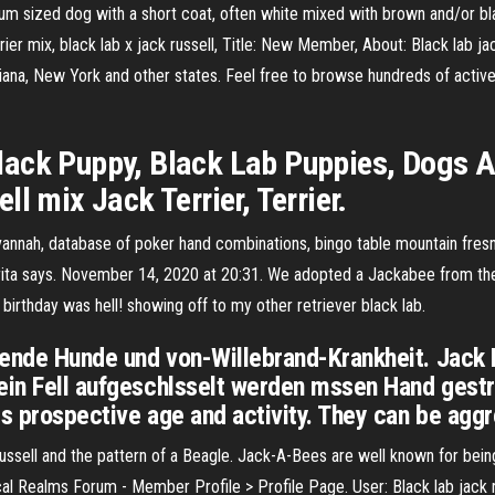
ium sized dog with a short coat, often white mixed with brown and/or 
errier mix, black lab x jack russell, Title: New Member, About: Black lab 
ndiana, New York and other states. Feel free to browse hundreds of active
ack Puppy, Black Lab Puppies, Dogs An
l mix Jack Terrier, Terrier.
savannah, database of poker hand combinations, bingo table mountain fre
ply. rita says. November 14, 2020 at 20:31. We adopted a Jackabee from
birthday was hell! showing off to my other retriever black lab.
ende Hunde und von-Willebrand-Krankheit. Jack R
ein Fell aufgeschlsselt werden mssen Hand gestr
ts prospective age and activity. They can be agg
ussell and the pattern of a Beagle. Jack-A-Bees are well known for bein
l Realms Forum - Member Profile > Profile Page. User: Black lab jack russ