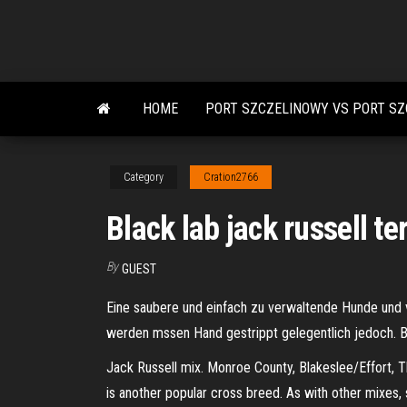
Skip
to
the
content
HOME
PORT SZCZELINOWY VS PORT SZ
Category
Cration2766
Black lab jack russell te
By
GUEST
Eine saubere und einfach zu verwaltende Hunde und vo
werden mssen Hand gestrippt gelegentlich jedoch. Be
Jack Russell mix. Monroe County, Blakeslee/Effort, Thi
is another popular cross breed. As with other mixes, s