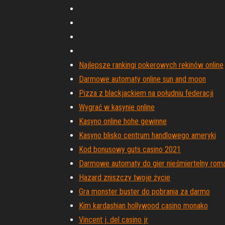
Najlepsze rankingi pokerowych rekinów online
Darmowe automaty online sun and moon
Pizza z blackjackiem na południu federacji
Wygrać w kasynie online
Kasyno online hohe gewinne
Kasyno blisko centrum handlowego ameryki
Kod bonusowy guts casino 2021
Darmowe automaty do gier nieśmiertelny rom
Hazard zniszczy twoje życie
Gra monster buster do pobrania za darmo
Kim kardashian hollywood casino monako
Vincent j. del casino jr