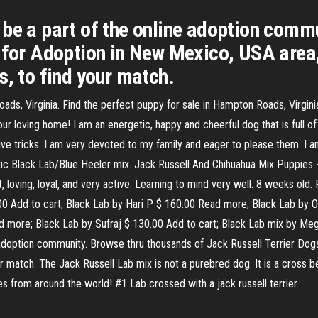
 be a part of the online adoption comm
s for Adoption in New Mexico, USA area
s, to find your match.
s, Virginia. Find the perfect puppy for sale in Hampton Roads, Virgini
ur loving home! I am an energetic, happy and cheerful dog that is full of l
ve tricks. I am very devoted to my family and eager to please them. I am
hletic Black Lab/Blue Heeler mix. Jack Russell And Chihuahua Mix Puppie
 loving, loyal, and very active. Learning to mind very well. 8 weeks old.
.00 Add to cart; Black Lab by Hari P $ 160.00 Read more; Black Lab by 
d more; Black Lab by Sufraj $ 130.00 Add to cart; Black Lab mix by Meg
 adoption community. Browse thru thousands of Jack Russell Terrier Dog
r match. The Jack Russell Lab mix is not a purebred dog. It is a cross 
s from around the world! #1 Lab crossed with a jack russell terrier