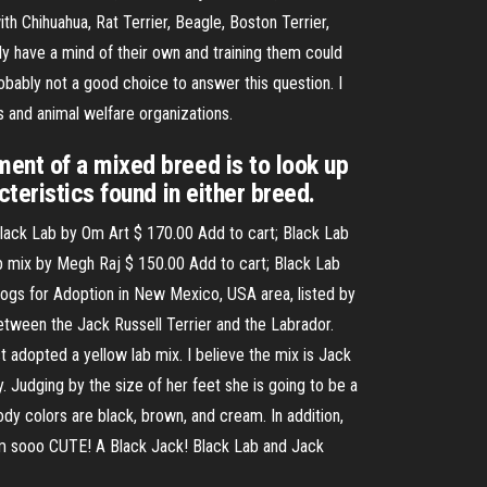
ith Chihuahua, Rat Terrier, Beagle, Boston Terrier,
y have a mind of their own and training them could
robably not a good choice to answer this question. I
s and animal welfare organizations.
ent of a mixed breed is to look up
teristics found in either breed.
Black Lab by Om Art $ 170.00 Add to cart; Black Lab
b mix by Megh Raj $ 150.00 Add to cart; Black Lab
Dogs for Adoption in New Mexico, USA area, listed by
between the Jack Russell Terrier and the Labrador.
t adopted a yellow lab mix. I believe the mix is Jack
. Judging by the size of her feet she is going to be a
dy colors are black, brown, and cream. In addition,
I am sooo CUTE! A Black Jack! Black Lab and Jack