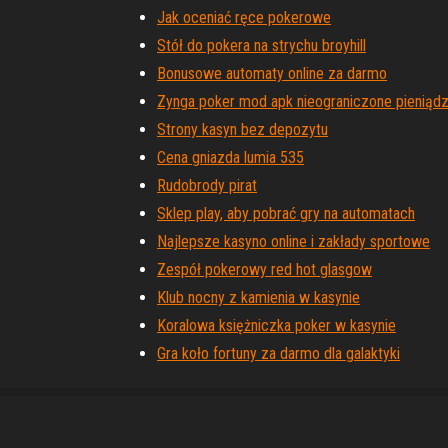
Jak oceniać ręce pokerowe
Stół do pokera na strychu broyhill
Bonusowe automaty online za darmo
Zynga poker mod apk nieograniczone pieniąd
Strony kasyn bez depozytu
Cena gniazda lumia 535
Rudobrody pirat
Sklep play, aby pobrać gry na automatach
Najlepsze kasyno online i zakłady sportowe
Zespół pokerowy red hot glasgow
Klub nocny z kamienia w kasynie
Koralowa księżniczka poker w kasynie
Gra koło fortuny za darmo dla galaktyki